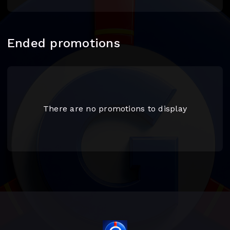
Ended promotions
There are no promotions to display