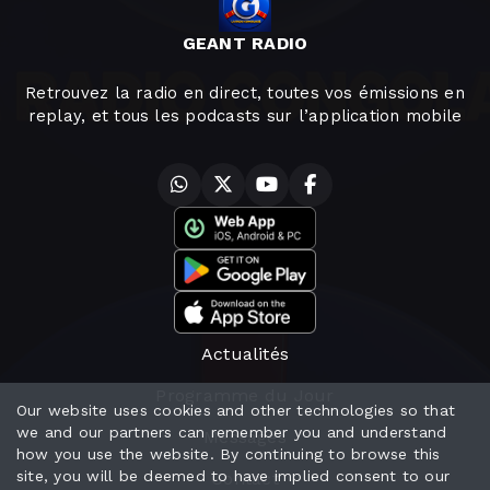
GEANT RADIO
Retrouvez la radio en direct, toutes vos émissions en
replay, et tous les podcasts sur l’application mobile
Actualités
Programme du Jour
Our website uses cookies and other technologies so that
we and our partners can remember you and understand
Messages
how you use the website. By continuing to browse this
site, you will be deemed to have implied consent to our
Contact