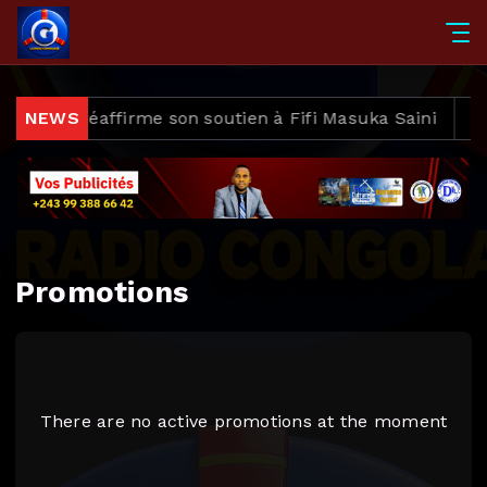
wezi et réaffirme son soutien à Fifi Masuka Saini
NEWS
Apr
Promotions
There are no active promotions at the moment