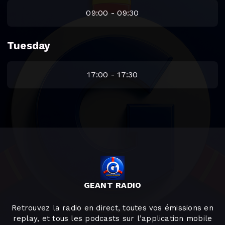
09:00 - 09:30
Tuesday
17:00 - 17:30
GEANT RADIO
Retrouvez la radio en direct, toutes vos émissions en
replay, et tous les podcasts sur l’application mobile