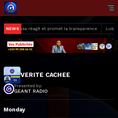
s, Kinshasa réagit et promet la transparence
NEWS
Lubumba
VERITE CACHEE
Presented by:
GEANT RADIO
Monday