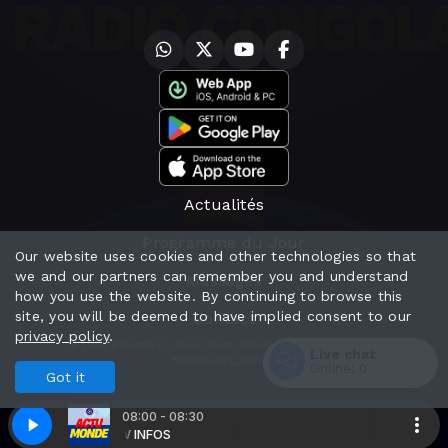
Actualités
Programme du Jour
Our website uses cookies and other technologies so that
we and our partners can remember you and understand
Messages
how you use the website. By continuing to browse this
site, you will be deemed to have implied consent to our
Contact
privacy policy
.
© 2026 geantradio - Tous droits réservés - Mentions Légales
Live chat
Powered by
Online:
0
Got it
Enter
08:00 - 08:30
 INFOS
DW INFOS